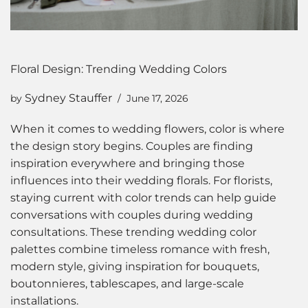
Floral Design: Trending Wedding Colors
Sydney Stauffer
by
June 17, 2026
When it comes to wedding flowers, color is where
the design story begins. Couples are finding
inspiration everywhere and bringing those
influences into their wedding florals. For florists,
staying current with color trends can help guide
conversations with couples during wedding
consultations. These trending wedding color
palettes combine timeless romance with fresh,
modern style, giving inspiration for bouquets,
boutonnieres, tablescapes, and large-scale
installations.