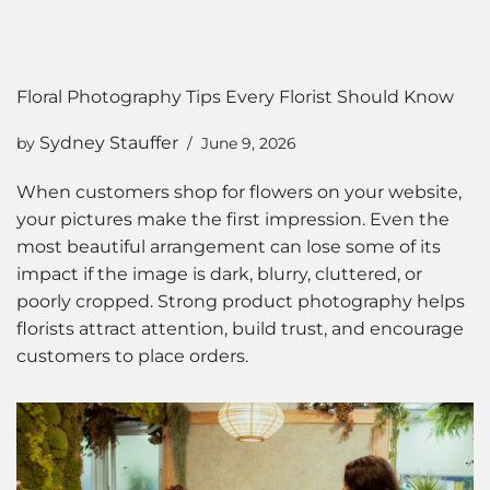
Floral Photography Tips Every Florist Should Know
Sydney Stauffer
by
June 9, 2026
When customers shop for flowers on your website,
your pictures make the first impression. Even the
most beautiful arrangement can lose some of its
impact if the image is dark, blurry, cluttered, or
poorly cropped. Strong product photography helps
florists attract attention, build trust, and encourage
customers to place orders.