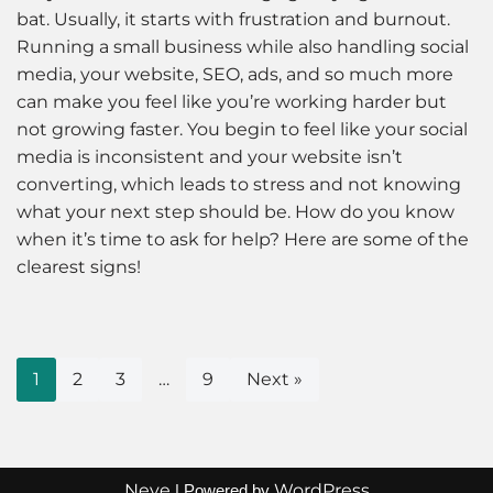
bat. Usually, it starts with frustration and burnout.
Running a small business while also handling social
media, your website, SEO, ads, and so much more
can make you feel like you’re working harder but
not growing faster. You begin to feel like your social
media is inconsistent and your website isn’t
converting, which leads to stress and not knowing
what your next step should be. How do you know
when it’s time to ask for help? Here are some of the
clearest signs!
1
2
3
…
9
Next »
Neve
WordPress
| Powered by