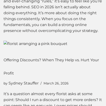
and ever-changing “rules,” it’s easy to feel like you’re
falling behind. SEO in 2026 isn’t actually about
doing everything. It’s more about doing the right
things consistently. When you focus on the
fundamentals, you can build a strong online
presence without overcomplicating your strategy.
Offering Discounts? When They Help vs. Hurt Your
Profit
Sydney Stauffer
by
March 26, 2026
It’s a question almost every florist asks at some
point: Should I run a discount to get more orders? It
can seem like an easy win. Lower prices should