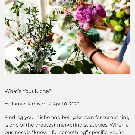
What’s Your Niche?
Jamie Jamison
by
April 8, 2026
Finding your niche and being known for something
is one of the greatest marketing strategies. When a
business is “known for something” specific, you’re