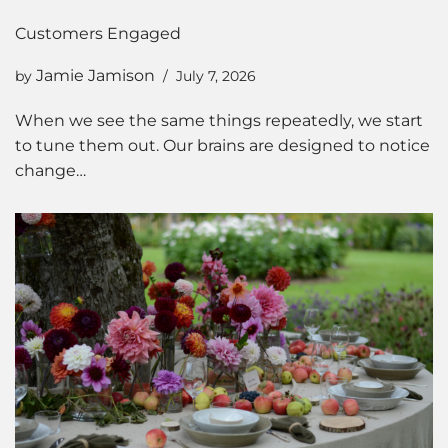
Customers Engaged
Jamie Jamison
by
July 7, 2026
When we see the same things repeatedly, we start
to tune them out. Our brains are designed to notice
change…