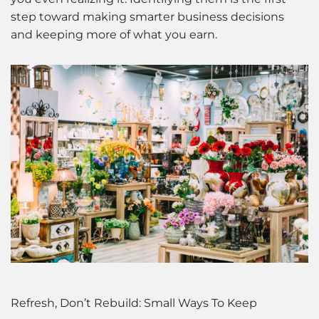
step toward making smarter business decisions
and keeping more of what you earn.
Refresh, Don’t Rebuild: Small Ways To Keep