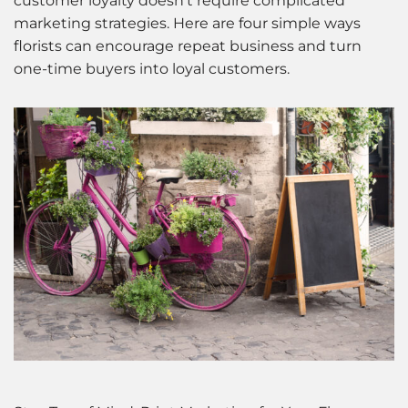
customer loyalty doesn’t require complicated
marketing strategies. Here are four simple ways
florists can encourage repeat business and turn
one-time buyers into loyal customers.