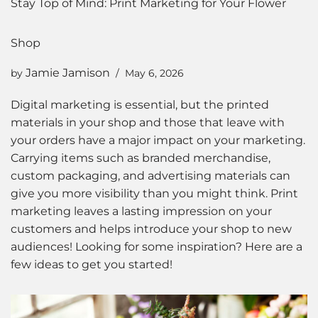
Stay Top of Mind: Print Marketing for Your Flower
Shop
Jamie Jamison
by
May 6, 2026
Digital marketing is essential, but the printed
materials in your shop and those that leave with
your orders have a major impact on your marketing.
Carrying items such as branded merchandise,
custom packaging, and advertising materials can
give you more visibility than you might think. Print
marketing leaves a lasting impression on your
customers and helps introduce your shop to new
audiences! Looking for some inspiration? Here are a
few ideas to get you started!