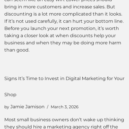
bring in more customers and increase sales. But
discounting is a lot more complicated than it looks.
If it’s not used carefully, it can hurt your bottom line.
Before you launch your next promotion, it’s worth
taking a closer look at when discounts help your
business and when they may be doing more harm
than good.
Signs It’s Time to Invest in Digital Marketing for Your
Shop
Jamie Jamison
by
March 3, 2026
Most small business owners don’t wake up thinking
they should hire a marketing agency right off the