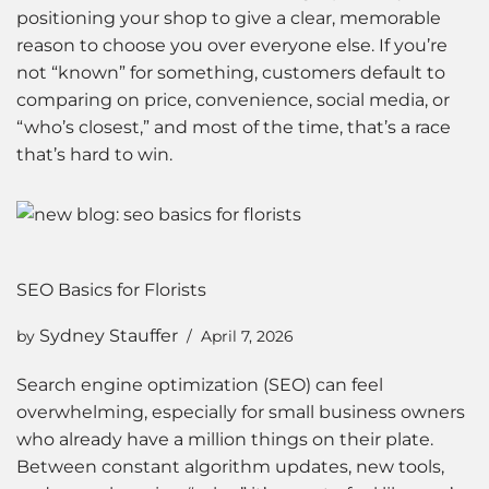
positioning your shop to give a clear, memorable
reason to choose you over everyone else. If you’re
not “known” for something, customers default to
comparing on price, convenience, social media, or
“who’s closest,” and most of the time, that’s a race
that’s hard to win.
SEO Basics for Florists
Sydney Stauffer
by
April 7, 2026
Search engine optimization (SEO) can feel
overwhelming, especially for small business owners
who already have a million things on their plate.
Between constant algorithm updates, new tools,