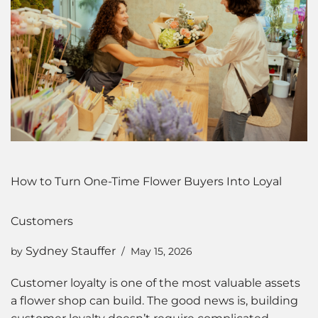
How to Turn One-Time Flower Buyers Into Loyal
Customers
Sydney Stauffer
by
May 15, 2026
Customer loyalty is one of the most valuable assets
a flower shop can build. The good news is, building