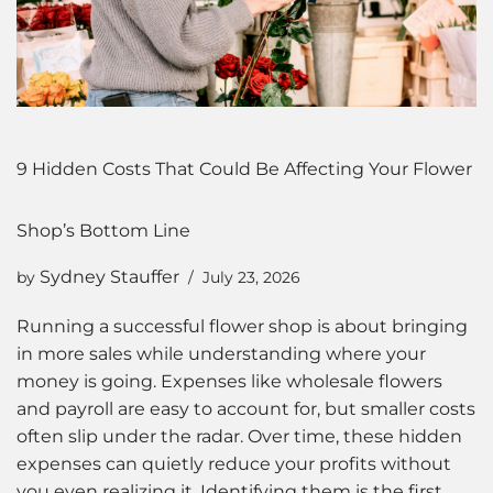
9 Hidden Costs That Could Be Affecting Your Flower
Shop’s Bottom Line
Sydney Stauffer
by
July 23, 2026
Running a successful flower shop is about bringing
in more sales while understanding where your
money is going. Expenses like wholesale flowers
and payroll are easy to account for, but smaller costs
often slip under the radar. Over time, these hidden
expenses can quietly reduce your profits without
you even realizing it. Identifying them is the first