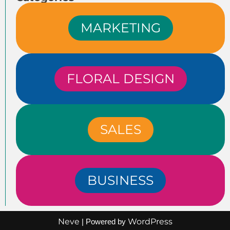
MARKETING
FLORAL DESIGN
SALES
BUSINESS
Neve
WordPress
| Powered by