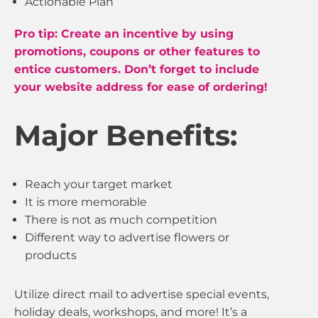
Actionable Plan
Pro tip: Create an incentive by using
promotions, coupons or other features to
entice customers. Don’t forget to include
your website address for ease of ordering!
Major Benefits:
Reach your target market
It is more memorable
There is not as much competition
Different way to advertise flowers or
products
Utilize direct mail to advertise special events,
holiday deals, workshops, and more! It’s a