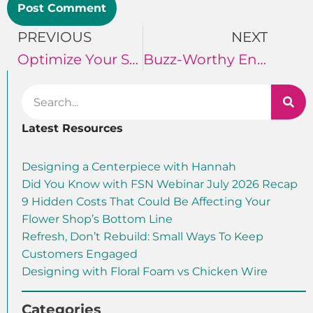
PREVIOUS
NEXT
Optimize Your Social Media
Buzz-Worthy Engagement
Latest Resources
Designing a Centerpiece with Hannah
Did You Know with FSN Webinar July 2026 Recap
9 Hidden Costs That Could Be Affecting Your
Flower Shop’s Bottom Line
Refresh, Don’t Rebuild: Small Ways To Keep
Customers Engaged
Designing with Floral Foam vs Chicken Wire
Categories