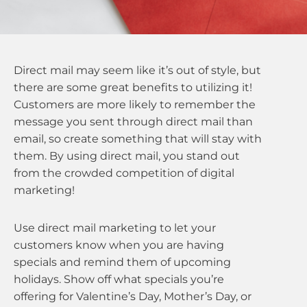
Direct mail may seem like it’s out of style, but
there are some great benefits to utilizing it!
Customers are more likely to remember the
message you sent through direct mail than
email, so create something that will stay with
them. By using direct mail, you stand out
from the crowded competition of digital
marketing!
Use direct mail marketing to let your
customers know when you are having
specials and remind them of upcoming
holidays. Show off what specials you’re
offering for Valentine’s Day, Mother’s Day, or