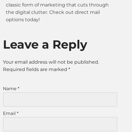
classic form of marketing that cuts through
the digital clutter. Check out direct mail
options today!
Leave a Reply
Your email address will not be published.
Required fields are marked
*
Name
*
Email
*