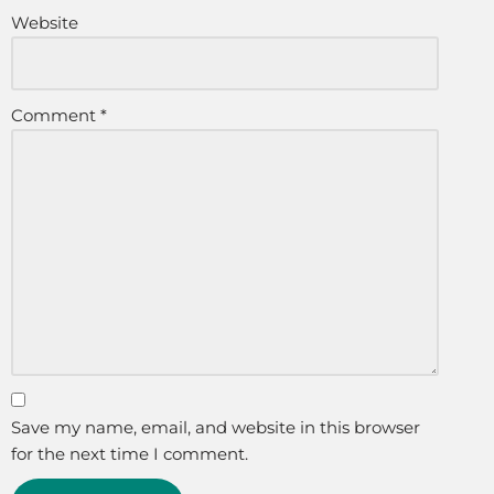
Website
Comment
*
Save my name, email, and website in this browser
for the next time I comment.