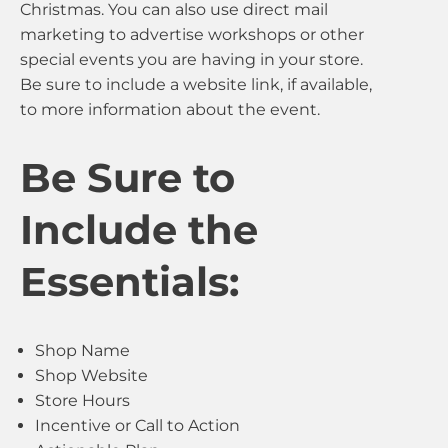
Christmas. You can also use direct mail
marketing to advertise workshops or other
special events you are having in your store.
Be sure to include a website link, if available,
to more information about the event.
Be Sure to
Include the
Essentials:
Shop Name
Shop Website
Store Hours
Incentive or Call to Action