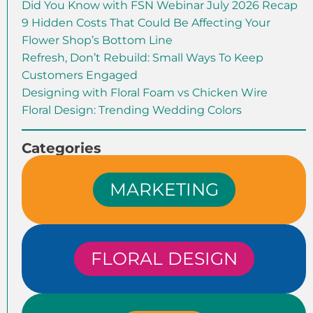
Did You Know with FSN Webinar July 2026 Recap
9 Hidden Costs That Could Be Affecting Your
Flower Shop’s Bottom Line
Refresh, Don’t Rebuild: Small Ways To Keep
Customers Engaged
Designing with Floral Foam vs Chicken Wire
Floral Design: Trending Wedding Colors
Categories
MARKETING
FLORAL DESIGN