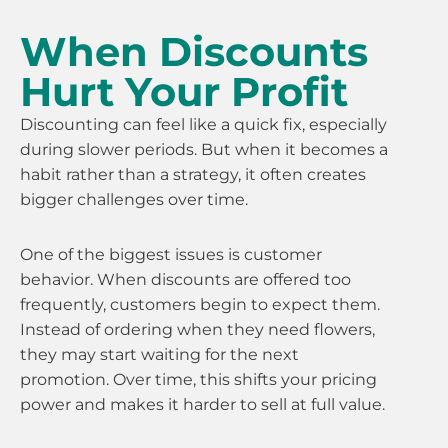
When Discounts
Hurt Your Profit
Discounting can feel like a quick fix, especially
during slower periods. But when it becomes a
habit rather than a strategy, it often creates
bigger challenges over time.
One of the biggest issues is customer
behavior. When discounts are offered too
frequently, customers begin to expect them.
Instead of ordering when they need flowers,
they may start waiting for the next
promotion. Over time, this shifts your pricing
power and makes it harder to sell at full value.