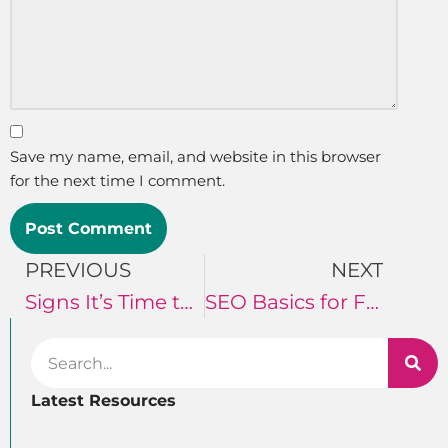
Save my name, email, and website in this browser
for the next time I comment.
PREVIOUS
NEXT
Signs It’s Time to Invest in Digital Marketing for Your Shop
SEO Basics for Florists
Latest Resources