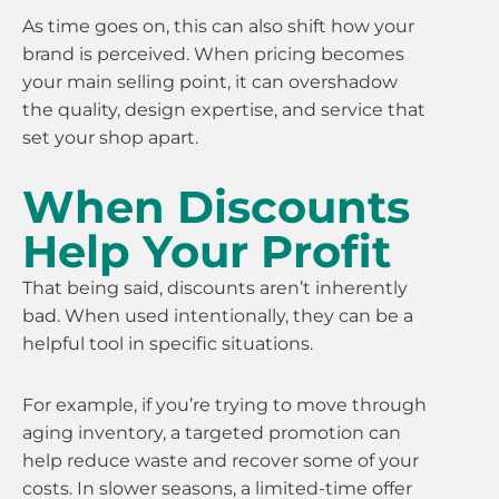
As time goes on, this can also shift how your
brand is perceived. When pricing becomes
your main selling point, it can overshadow
the quality, design expertise, and service that
set your shop apart.
When Discounts
Help Your Profit
That being said, discounts aren’t inherently
bad. When used intentionally, they can be a
helpful tool in specific situations.
For example, if you’re trying to move through
aging inventory, a targeted promotion can
help reduce waste and recover some of your
costs. In slower seasons, a limited-time offer