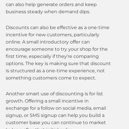
can also help generate orders and keep
business steady when demand dips.
Discounts can also be effective as a one-time
incentive for new customers, particularly
online. A small introductory offer can
encourage someone to try your shop for the
first time, especially if they’re comparing
options. The key is making sure that discount
is structured as a one-time experience, not
something customers come to expect.
Another smart use of discounting is for list
growth. Offering a small incentive in
exchange for a follow on social media, email
signup, or SMS signup can help you build a
customer base you can continue to market