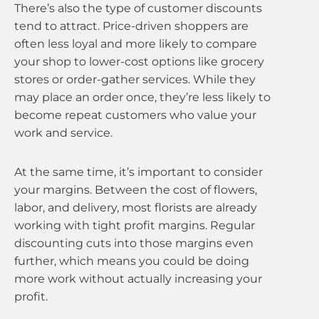
There’s also the type of customer discounts
tend to attract. Price-driven shoppers are
often less loyal and more likely to compare
your shop to lower-cost options like grocery
stores or order-gather services. While they
may place an order once, they’re less likely to
become repeat customers who value your
work and service.
At the same time, it’s important to consider
your margins. Between the cost of flowers,
labor, and delivery, most florists are already
working with tight profit margins. Regular
discounting cuts into those margins even
further, which means you could be doing
more work without actually increasing your
profit.