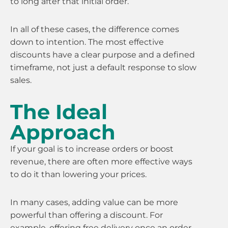
to long after that initial order.
In all of these cases, the difference comes
down to intention. The most effective
discounts have a clear purpose and a defined
timeframe, not just a default response to slow
sales.
The Ideal
Approach
If your goal is to increase orders or boost
revenue, there are often more effective ways
to do it than lowering your prices.
In many cases, adding value can be more
powerful than offering a discount. For
example, offering free delivery once an order