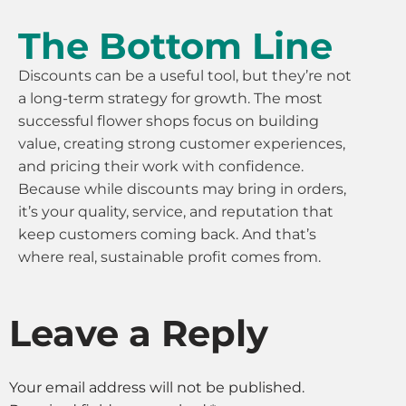
The Bottom Line
Discounts can be a useful tool, but they’re not
a long-term strategy for growth. The most
successful flower shops focus on building
value, creating strong customer experiences,
and pricing their work with confidence.
Because while discounts may bring in orders,
it’s your quality, service, and reputation that
keep customers coming back. And that’s
where real, sustainable profit comes from.
Leave a Reply
Your email address will not be published.