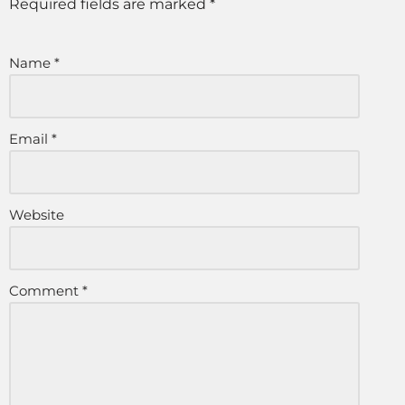
Required fields are marked
*
Name
*
Email
*
Website
Comment
*