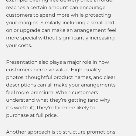
reaches a certain amount can encourage
customers to spend more while protecting
your margins. Similarly, including a small add-
on or upgrade can make an arrangement feel
more special without significantly increasing
your costs.
Presentation also plays a major role in how
customers perceive value. High-quality
photos, thoughtful product names, and clear
descriptions can all make your arrangements
feel more premium. When customers
understand what they’re getting (and why
it’s worth it), they’re far more likely to
purchase at full price.
Another approach is to structure promotions