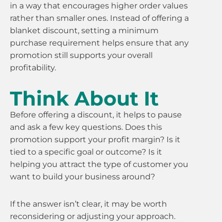
in a way that encourages higher order values
rather than smaller ones. Instead of offering a
blanket discount, setting a minimum
purchase requirement helps ensure that any
promotion still supports your overall
profitability.
Think About It
Before offering a discount, it helps to pause
and ask a few key questions. Does this
promotion support your profit margin? Is it
tied to a specific goal or outcome? Is it
helping you attract the type of customer you
want to build your business around?
If the answer isn’t clear, it may be worth
reconsidering or adjusting your approach.