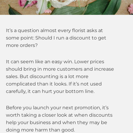
It’s a question almost every florist asks at
some point: Should I run a discount to get
more orders?
It can seem like an easy win. Lower prices
should bring in more customers and increase
sales. But discounting is a lot more
complicated than it looks. If it’s not used
carefully, it can hurt your bottom line.
Before you launch your next promotion, it’s
worth taking a closer look at when discounts
help your business and when they may be
doing more harm than good.