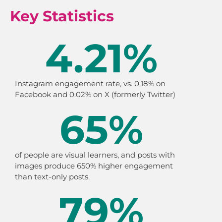
Key Statistics
4.21
%
Instagram engagement rate, vs. 0.18% on
Facebook and 0.02% on X (formerly Twitter)
65
%
of people are visual learners, and posts with
images produce 650% higher engagement
than text-only posts.
79
%