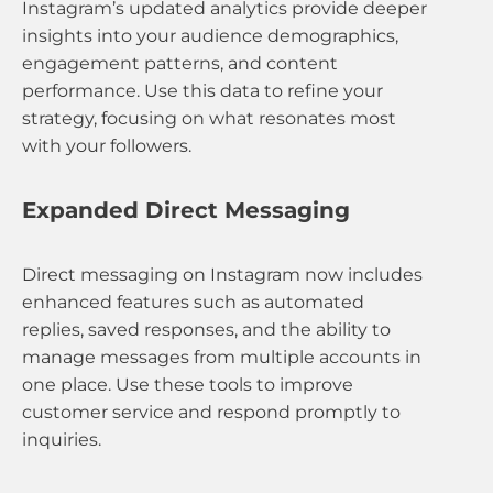
Instagram’s updated analytics provide deeper
insights into your audience demographics,
engagement patterns, and content
performance. Use this data to refine your
strategy, focusing on what resonates most
with your followers.
Expanded Direct Messaging
Direct messaging on Instagram now includes
enhanced features such as automated
replies, saved responses, and the ability to
manage messages from multiple accounts in
one place. Use these tools to improve
customer service and respond promptly to
inquiries.