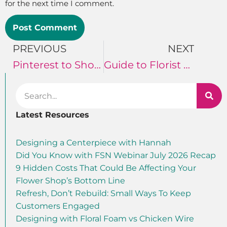
for the next time I comment.
PREVIOUS
NEXT
Pinterest to Showcase Floral Designs
Guide to Florist Business Cards
Latest Resources
Designing a Centerpiece with Hannah
Did You Know with FSN Webinar July 2026 Recap
9 Hidden Costs That Could Be Affecting Your
Flower Shop’s Bottom Line
Refresh, Don’t Rebuild: Small Ways To Keep
Customers Engaged
Designing with Floral Foam vs Chicken Wire