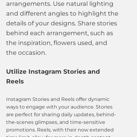
arrangements. Use natural lighting
and different angles to highlight the
details of your designs. Share stories
behind each arrangement, such as
the inspiration, flowers used, and
the occasion.
Utilize Instagram Stories and
Reels
Instagram Stories and Reels offer dynamic
ways to engage with your audience. Stories
are perfect for sharing daily updates, behind-
the-scenes glimpses, and time-sensitive
promotions. Reels, with their now extended