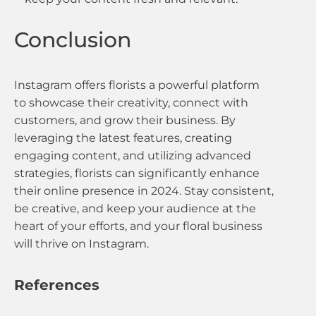
Conclusion
Instagram offers florists a powerful platform
to showcase their creativity, connect with
customers, and grow their business. By
leveraging the latest features, creating
engaging content, and utilizing advanced
strategies, florists can significantly enhance
their online presence in 2024. Stay consistent,
be creative, and keep your audience at the
heart of your efforts, and your floral business
will thrive on Instagram.
References