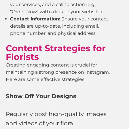
your services, and a call to action (e.g.,
“Order Now” with a link to your website).
Contact Information:
Ensure your contact
details are up-to-date, including email,
phone number, and physical address.
Content Strategies for
Florists
Creating engaging content is crucial for
maintaining a strong presence on Instagram.
Here are some effective strategies:
Show Off Your Designs
Regularly post high-quality images
and videos of your floral