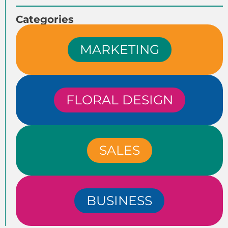
Categories
MARKETING
FLORAL DESIGN
SALES
BUSINESS