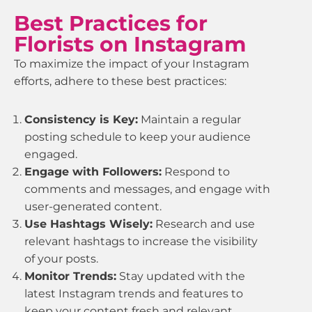
Best Practices for
Florists on Instagram
To maximize the impact of your Instagram
efforts, adhere to these best practices:
Consistency is Key:
Maintain a regular
posting schedule to keep your audience
engaged.
Engage with Followers:
Respond to
comments and messages, and engage with
user-generated content.
Use Hashtags Wisely:
Research and use
relevant hashtags to increase the visibility
of your posts.
Monitor Trends:
Stay updated with the
latest Instagram trends and features to
keep your content fresh and relevant.