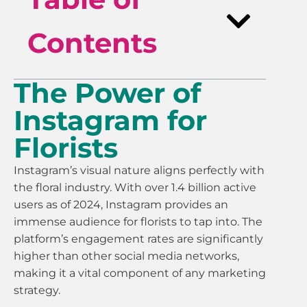
Contents
The Power of
Instagram for
Florists
Instagram’s visual nature aligns perfectly with
the floral industry. With over 1.4 billion active
users as of 2024, Instagram provides an
immense audience for florists to tap into. The
platform’s engagement rates are significantly
higher than other social media networks,
making it a vital component of any marketing
strategy.