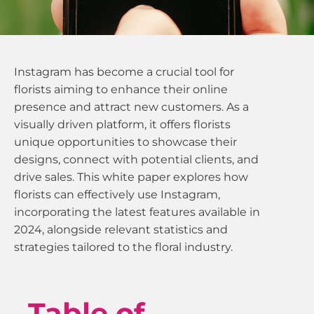
Instagram has become a crucial tool for
florists aiming to enhance their online
presence and attract new customers. As a
visually driven platform, it offers florists
unique opportunities to showcase their
designs, connect with potential clients, and
drive sales. This white paper explores how
florists can effectively use Instagram,
incorporating the latest features available in
2024, alongside relevant statistics and
strategies tailored to the floral industry.
Table of