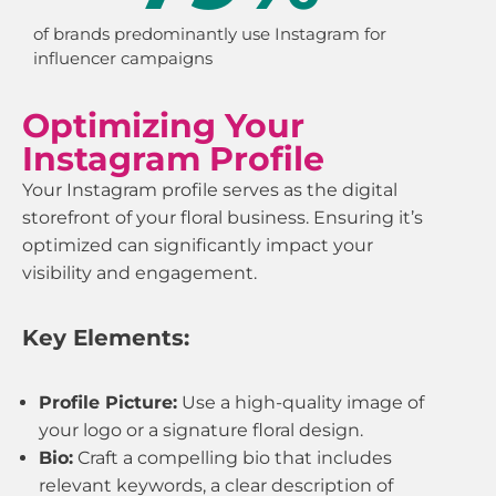
of brands predominantly use Instagram for
influencer campaigns
Optimizing Your
Instagram Profile
Your Instagram profile serves as the digital
storefront of your floral business. Ensuring it’s
optimized can significantly impact your
visibility and engagement.
Key Elements:
Profile Picture:
Use a high-quality image of
your logo or a signature floral design.
Bio:
Craft a compelling bio that includes
relevant keywords, a clear description of