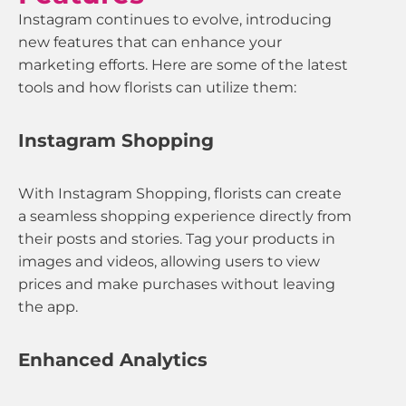
Instagram continues to evolve, introducing
new features that can enhance your
marketing efforts. Here are some of the latest
tools and how florists can utilize them:
Instagram Shopping
With Instagram Shopping, florists can create
a seamless shopping experience directly from
their posts and stories. Tag your products in
images and videos, allowing users to view
prices and make purchases without leaving
the app.
Enhanced Analytics