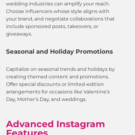
wedding industries can amplify your reach.
Choose influencers whose style aligns with
your brand, and negotiate collaborations that
include sponsored posts, takeovers, or
giveaways.
Seasonal and Holiday Promotions
Capitalize on seasonal trends and holidays by
creating themed content and promotions.
Offer special discounts or limited-edition
arrangements for occasions like Valentine’s
Day, Mother’s Day, and weddings.
Advanced Instagram
Features