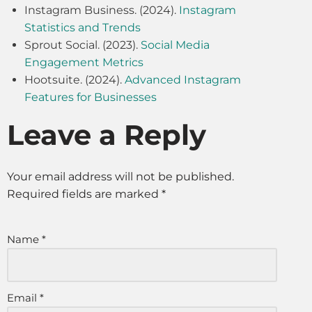
Instagram Business. (2024).
Instagram
Statistics and Trends
Sprout Social. (2023).
Social Media
Engagement Metrics
Hootsuite. (2024).
Advanced Instagram
Features for Businesses
Leave a Reply
Your email address will not be published.
Required fields are marked
*
Name
*
Email
*