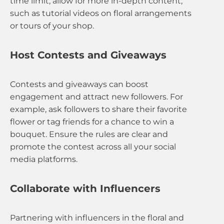
time limit, allow for more in-depth content,
such as tutorial videos on floral arrangements
or tours of your shop.
Host Contests and Giveaways
Contests and giveaways can boost
engagement and attract new followers. For
example, ask followers to share their favorite
flower or tag friends for a chance to win a
bouquet. Ensure the rules are clear and
promote the contest across all your social
media platforms.
Collaborate with Influencers
Partnering with influencers in the floral and