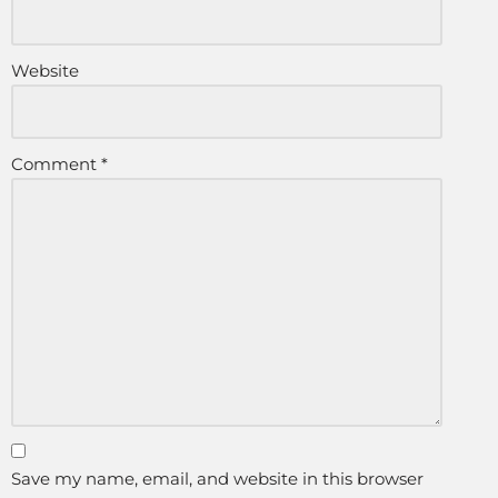
Website
Comment
*
Save my name, email, and website in this browser